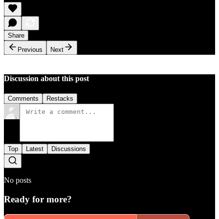
Share
Previous
Next
Discussion about this post
Comments
Restacks
Top
Latest
Discussions
No posts
Ready for more?