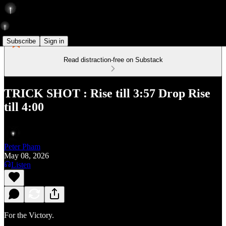
Subscribe
Sign in
Read distraction-free on Substack
TRICK SHOT : Rise till 3:57 Drop Rise
till 4:00
Peter Pham
May 08, 2026
Listen
For the Victory.