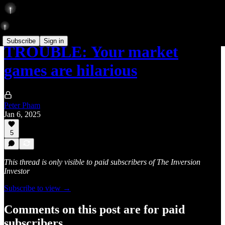
Subscribe
Sign in
TROUBLE: Your market
games are hilarious
Peter Pham
Jan 6, 2025
5
This thread is only visible to paid subscribers of The Inversion
Investor
Subscribe to view →
Comments on this post are for paid
subscribers