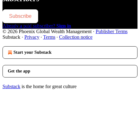
Subscribe
Already a paid subscriber?
Sign in
© 2026 Phoenix Global Wealth Management
·
Publisher Terms
Substack
·
Privacy
∙
Terms
∙
Collection notice
Start your Substack
Get the app
Substack
is the home for great culture