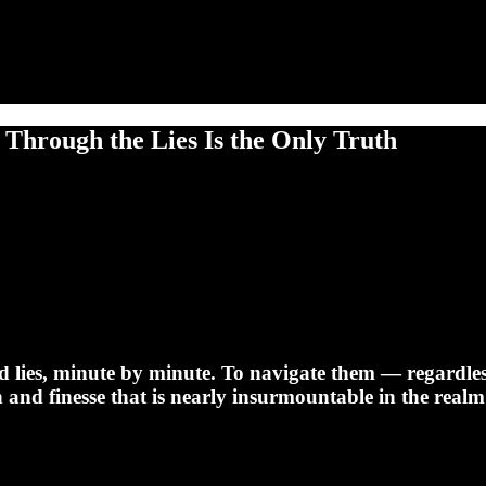
 Through the Lies Is the Only Truth
d lies, minute by minute. To navigate them — regardless 
n and finesse that is nearly insurmountable in the realm