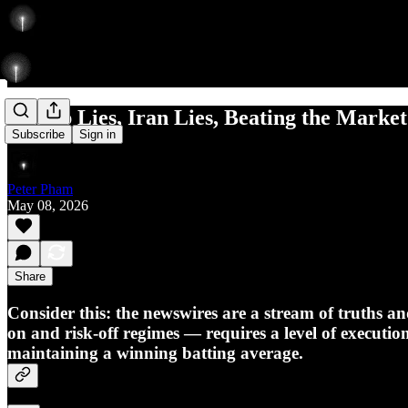
Trump Lies, Iran Lies, Beating the Market
Subscribe
Sign in
Peter Pham
May 08, 2026
Share
Consider this: the newswires are a stream of truths an
on and risk-off regimes — requires a level of executio
maintaining a winning batting average.