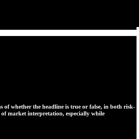
of whether the headline is true or false, in both risk-
 of market interpretation, especially while