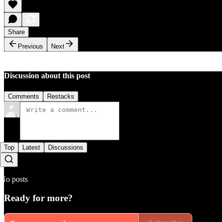
Share
Previous
Next
Discussion about this post
Comments
Restacks
Top
Latest
Discussions
No posts
Ready for more?