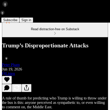
Subscribe
Sign in
Read distraction-free on Substack
Trump’s Disproportionate Attacks
Peter Pham
Jun 19, 2026
Listen
A rule of thumb for predicting who Trump is willing to throw under
the bus is this: anyone perceived as sympathetic to, or even willing
to comment on, the Middle East.