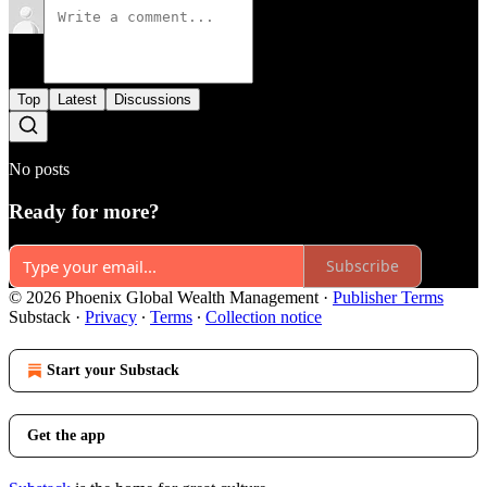
Top
Latest
Discussions
No posts
Ready for more?
Subscribe
© 2026 Phoenix Global Wealth Management
·
Publisher Terms
Substack
·
Privacy
∙
Terms
∙
Collection notice
Start your Substack
Get the app