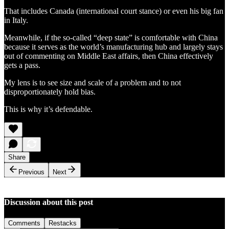
That includes Canada (international court stance) or even his big fan
in Italy.
Meanwhile, if the so-called “deep state” is comfortable with China
because it serves as the world’s manufacturing hub and largely stays
out of commenting on Middle East affairs, then China effectively
gets a pass.
My lens is to see size and scale of a problem and to not
disproportionately hold bias.
This is why it’s defendable.
Share
Previous
Next
Discussion about this post
Comments
Restacks