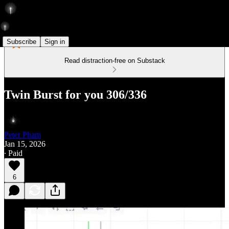
Subscribe
Sign in
Read distraction-free on Substack
Twin Burst for you 306/336
Peter Pham
Jan 15, 2026
∙ Paid
6