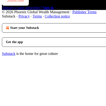
Subscribe
Already a paid subscriber?
Sign in
© 2026 Phoenix Global Wealth Management
·
Publisher Terms
Substack
·
Privacy
∙
Terms
∙
Collection notice
Start your Substack
Get the app
Substack
is the home for great culture