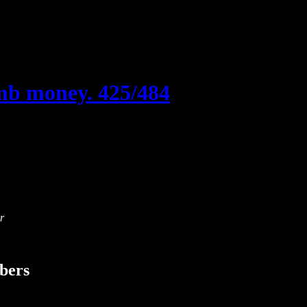
mb money. 425/484
r
ibers