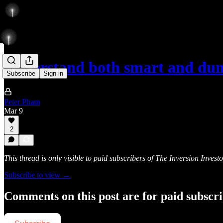
Understand both smart and du
Subscribe
Sign in
Peter Pham
Mar 9
2
This thread is only visible to paid subscribers of The Inversion Investo
Subscribe to view →
Comments on this post are for paid subscr