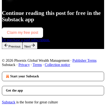
Continue reading this post for free in the
Substack app
Claim my free post
Or purchase a paid subscription.
Previous
Next
© 2026 Phoenix Global Wealth Management
·
Publisher Terms
Substack
·
Privacy
∙
Terms
∙
Collection notice
Start your Substack
Get the app
Substack
is the home for great culture