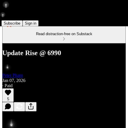
Subscribe
Sign in
Read distraction-free on Substack
Update Rise @ 6990
Peter Pham
Jan 07, 2026
∙ Paid
5