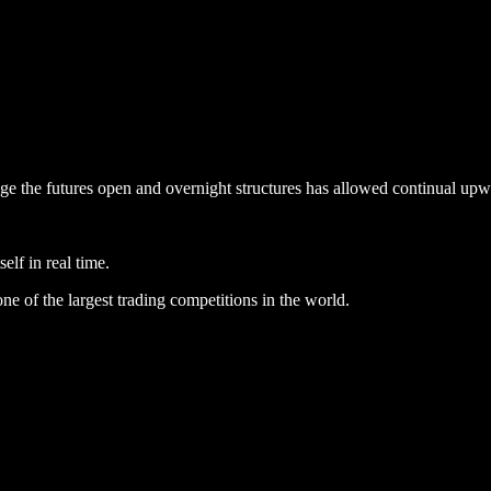
engage the futures open and overnight structures has allowed continual 
elf in real time.
ne of the largest trading competitions in the world.