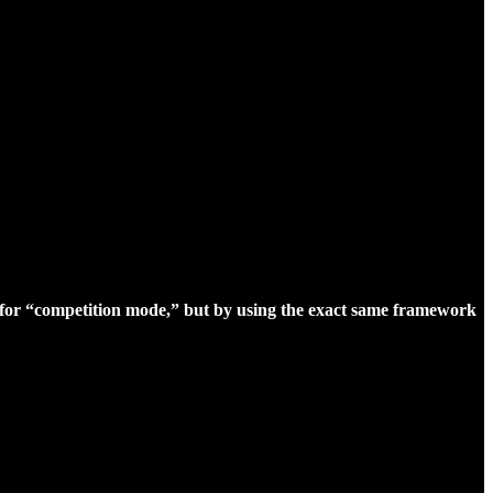
for “competition mode,” but by using the exact same framework