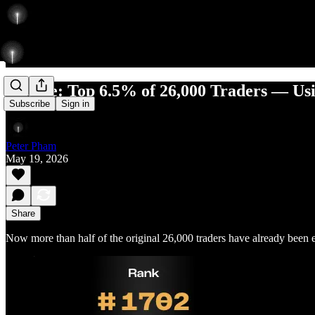
Update: Top 6.5% of 26,000 Traders — Usi
Subscribe
Sign in
Peter Pham
May 19, 2026
Share
Now more than half of the original 26,000 traders have already been 