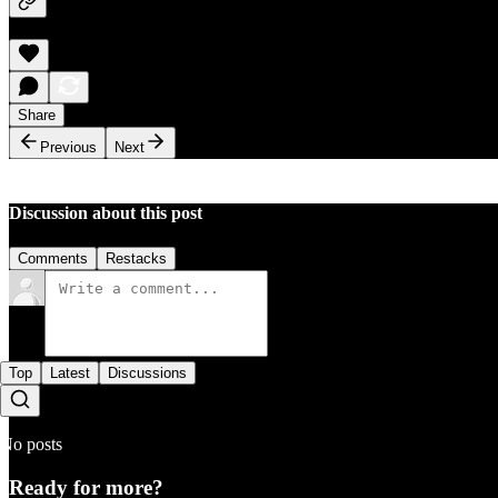
Share
Previous
Next
Discussion about this post
Comments
Restacks
Top
Latest
Discussions
No posts
Ready for more?