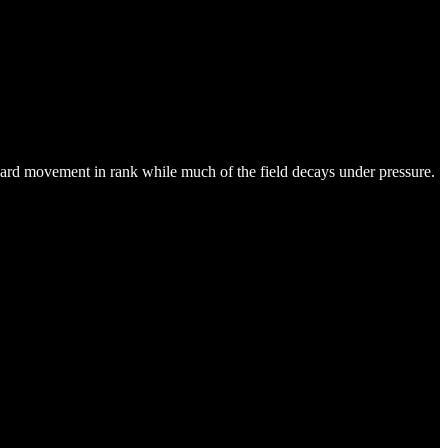
upward movement in rank while much of the field decays under pressure.