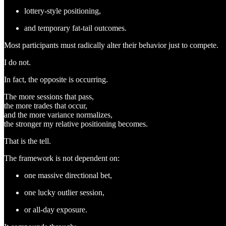
lottery-style positioning,
and temporary fat-tail outcomes.
Most participants must radically alter their behavior just to compete.
I do not.
In fact, the opposite is occurring.
The more sessions that pass,
the more trades that occur,
and the more variance normalizes,
the stronger my relative positioning becomes.
That is the tell.
The framework is not dependent on:
one massive directional bet,
one lucky outlier session,
or all-day exposure.