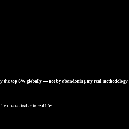
hly the top 6% globally — not by abandoning my real methodology 
y unsustainable in real life: