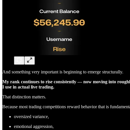
And something very important is beginning to emerge structurally.
My rank continues to rise consistently — now moving into roug
I use in actual live trading.
That distinction matters.
Because most trading competitions reward behavior that is fundamentall
oversized variance,
emotional aggression,