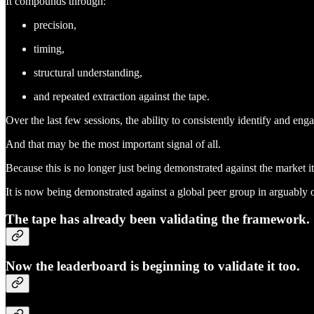
It compounds through:
precision,
timing,
structural understanding,
and repeated extraction against the tape.
Over the last few sessions, the ability to consistently identify and 
And that may be the most important signal of all.
Because this is no longer just being demonstrated against the market its
It is now being demonstrated against a global peer group in arguably o
The tape has already been validating the framework.
Now the leaderboard is beginning to validate it too.