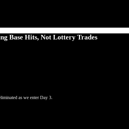
ng Base Hits, Not Lottery Trades
eliminated as we enter Day 3.