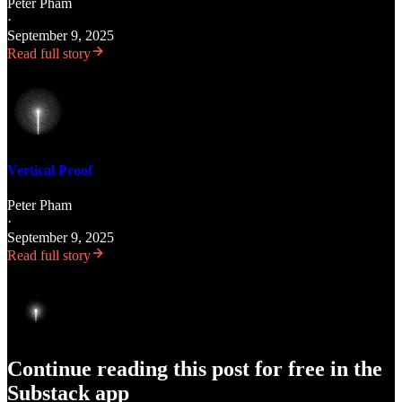
Peter Pham
·
September 9, 2025
Read full story
Vertical Proof
Peter Pham
·
September 9, 2025
Read full story
Continue reading this post for free in the
Substack app