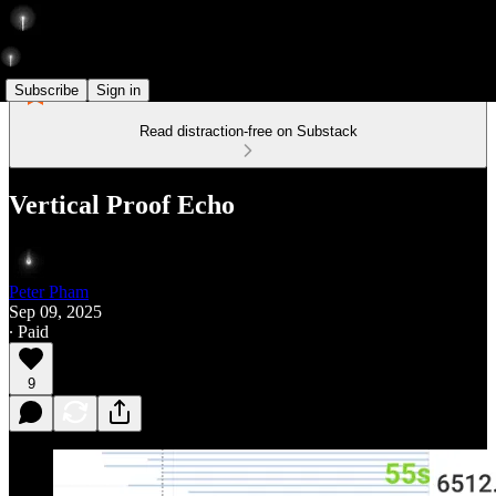
Subscribe
Sign in
Read distraction-free on Substack
Vertical Proof Echo
Peter Pham
Sep 09, 2025
∙ Paid
9