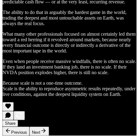
predictable cash flow — or at the very least, recurring revenue.
The ability to do that in arguably the hardest game in the world,
trading the deepest and most untouchable assets on Earth, was
always the real focus.
What many other professionals focused on almost certainly led them
toward a red herring if it revolved around markets, because nearly
every financial outcome is directly or indirectly a derivative of the
most important tape in the world.
Even when people receive massive windfalls, there is often no scale.
If they land an investment banking job, there is no scale. If their
NVDA position explodes higher, there is still no scale.
Because scale is not a one-time outcome.
Scale is the ability to reproduce asymmetric results repeatedly, under
live conditions, against the deepest liquidity system on Earth.
Share
Previous
Next