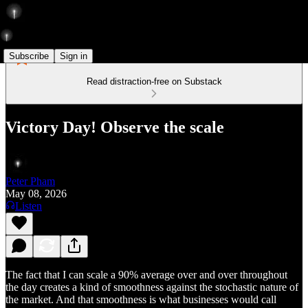
Subscribe
Sign in
Read distraction-free on Substack
Victory Day! Observe the scale
Peter Pham
May 08, 2026
Listen
The fact that I can scale a 90% average over and over throughout
the day creates a kind of smoothness against the stochastic nature of
the market. And that smoothness is what businesses would call