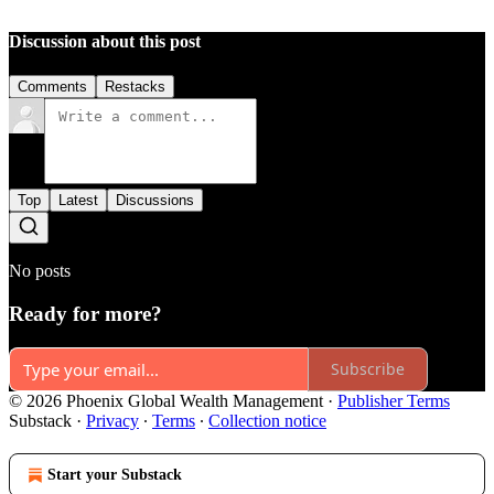
Discussion about this post
Comments
Restacks
Top
Latest
Discussions
No posts
Ready for more?
Subscribe
© 2026 Phoenix Global Wealth Management
·
Publisher Terms
Substack
·
Privacy
∙
Terms
∙
Collection notice
Start your Substack