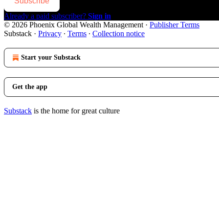
Subscribe
Already a paid subscriber?
Sign in
© 2026 Phoenix Global Wealth Management
·
Publisher Terms
Substack
·
Privacy
∙
Terms
∙
Collection notice
Start your Substack
Get the app
Substack
is the home for great culture