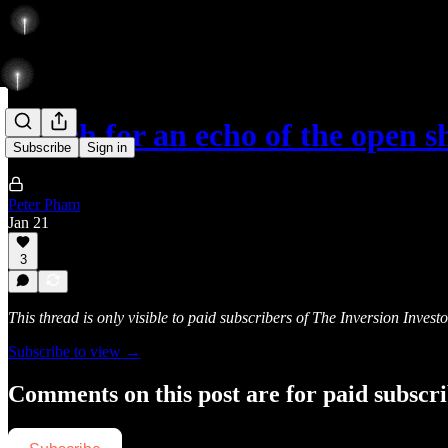
Watch for an echo of the open s
Subscribe
Sign in
Peter Pham
Jan 21
3
This thread is only visible to paid subscribers of The Inversion Investo
Subscribe to view →
Comments on this post are for paid subscr