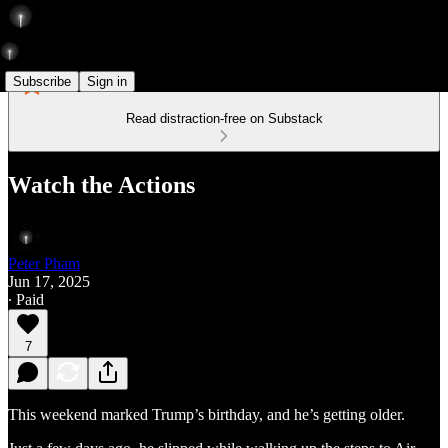
Subscribe
Sign in
Read distraction-free on Substack
Watch the Actions
Peter Pham
Jun 17, 2025
∙ Paid
7
This weekend marked Trump’s birthday, and he’s getting older.