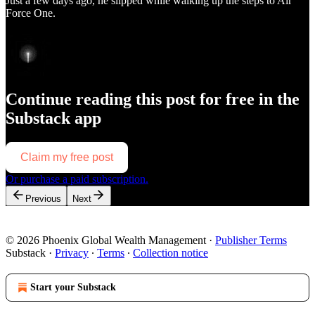
Just a few days ago, he slipped while walking up the steps to Air
Force One.
Continue reading this post for free in the
Substack app
Claim my free post
Or purchase a paid subscription.
Previous
Next
© 2026 Phoenix Global Wealth Management
·
Publisher Terms
Substack
·
Privacy
∙
Terms
∙
Collection notice
Start your Substack