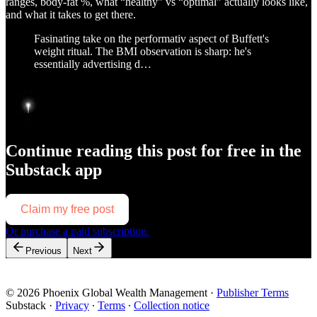
ranges, body-fat %, what “healthy” vs “optimal” actually looks like,
and what it takes to get there.
Fasinating take on the performativ aspect of Buffett's
weight ritual. The BMI observation is sharp: he's
essentially advertising d…
Continue reading this post for free in the
Substack app
Claim my free post
Or purchase a paid subscription.
Previous
Next
© 2026 Phoenix Global Wealth Management
·
Publisher Terms
Substack
·
Privacy
∙
Terms
∙
Collection notice