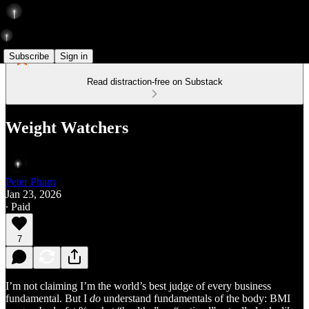
Subscribe
Sign in
Read distraction-free on Substack
Weight Watchers
Peter Pham
Jan 23, 2026
∙ Paid
7
I’m not claiming I’m the world’s best judge of every business
fundamental. But I
do
understand fundamentals of the body: BMI