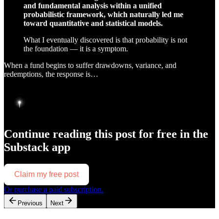
and fundamental analysis within a unified
probabilistic framework, which naturally led me
toward quantitative and statistical models.
What I eventually discovered is that probability is not
the foundation — it is a symptom.
When a fund begins to suffer drawdowns, variance, and
redemptions, the response is…
Continue reading this post for free in the
Substack app
Claim my free post
Or purchase a paid subscription.
Previous
Next