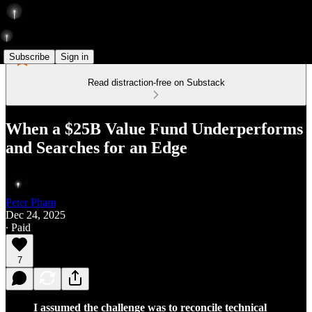
Subscribe
Sign in
Read distraction-free on Substack
When a $25B Value Fund Underperforms
and Searches for an Edge
Peter Pham
Dec 24, 2025
∙ Paid
7
I assumed the challenge was to reconcile technical