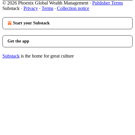
© 2026 Phoenix Global Wealth Management
·
Publisher Terms
Substack
·
Privacy
∙
Terms
∙
Collection notice
Start your Substack
Get the app
Substack
is the home for great culture