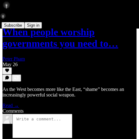
Subscribe
Sign in
When people worship
governments you need to…
Peter Pham
May 26
As the West becomes more like the East, “shame” becomes an
increasingly powerful social weapon.
Read →
Comments