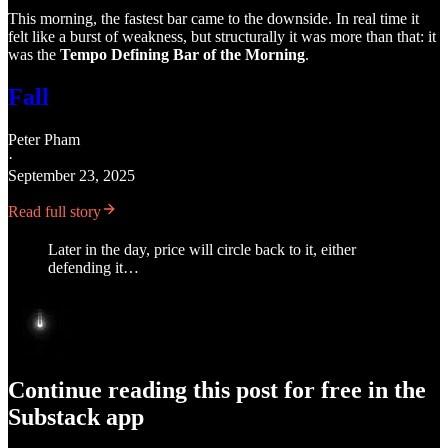
This morning, the fastest bar came to the downside. In real time it
felt like a burst of weakness, but structurally it was more than that: it
was the
Tempo Defining Bar of the Morning
.
Fall
Peter Pham
·
September 23, 2025
Read full story
Later in the day, price will circle back to it, either
defending it…
Continue reading this post for free in the
Substack app