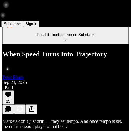
Subscribe
Sign in
Read distraction-free on Substack
When Speed Turns Into Trajectory
Peter Pham
Sep 23, 2025
∙ Paid
15
Markets don’t just drift — they set tempo. And once tempo is set,
the entire session plays to that beat.