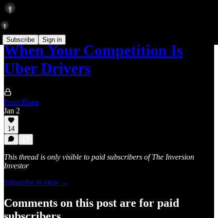
Subscribe
Sign in
When Your Competition Is
Uber Drivers
Peter Pham
Jan 2
14
This thread is only visible to paid subscribers of The Inversion
Investor
Subscribe to view →
Comments on this post are for paid
subscribers