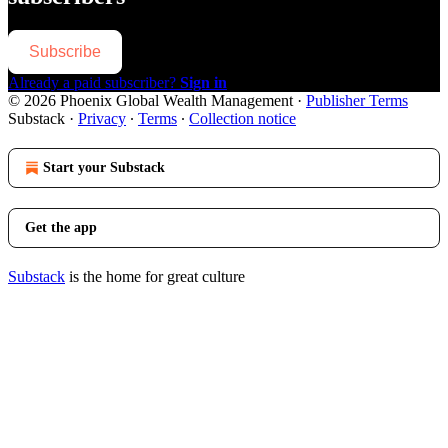
Subscribe
Already a paid subscriber?
Sign in
© 2026 Phoenix Global Wealth Management
·
Publisher Terms
Substack
·
Privacy
∙
Terms
∙
Collection notice
Start your Substack
Get the app
Substack
is the home for great culture