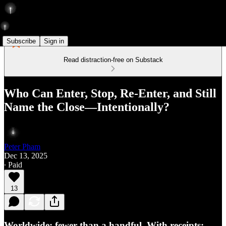
Subscribe
Sign in
Read distraction-free on Substack
Who Can Enter, Stop, Re-Enter, and Still
Name the Close—Intentionally?
Peter Pham
Dec 13, 2025
∙ Paid
13
Worldwide: fewer than a handful. With receipts: