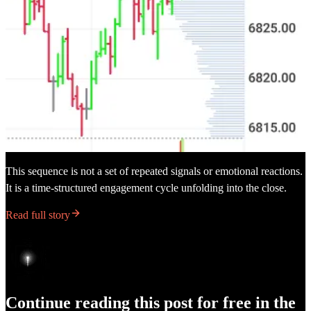
This sequence is not a set of repeated signals or emotional reactions.
It is a time-structured engagement cycle unfolding into the close.
Read full story
Continue reading this post for free in the