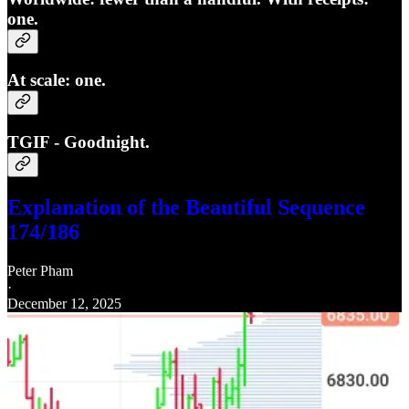
one.
At scale: one.
TGIF - Goodnight.
Explanation of the Beautiful Sequence
174/186
Peter Pham
·
December 12, 2025