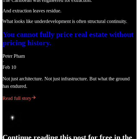
The Caribbean was engineered for extraction.
And extraction leaves residue.
What looks like underdevelopment is often structural continuity.
You cannot fully price real estate without
pricing history.
Peter Pham
·
Feb 10
Not just architecture. Not just infrastructure. But what the ground
has endured.
Read full story
Continue reading this post for free in the