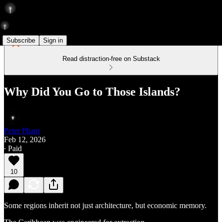
Subscribe
Sign in
Read distraction-free on Substack
Why Did You Go to Those Islands?
Peter Pham
Feb 12, 2026
∙ Paid
10
Some regions inherit not just architecture, but economic memory.