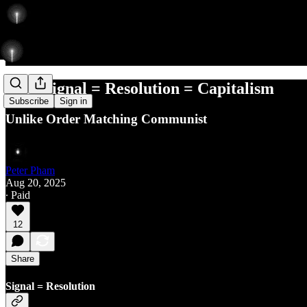
Why Signal = Resolution = Capitalism
Subscribe
Sign in
Unlike Order Matching Communist
Peter Pham
Aug 20, 2025
∙ Paid
12
Share
Signal = Resolution