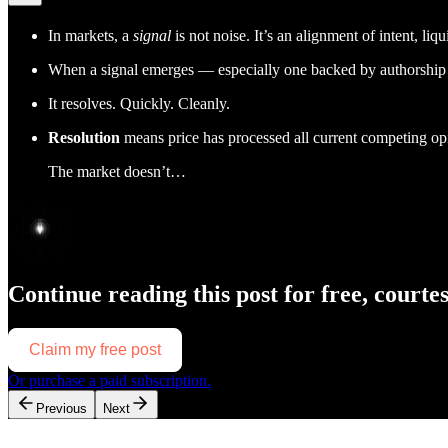
In markets, a
signal
is not noise. It’s an alignment of intent, liq
When a signal emerges — especially one backed by authorship —
It resolves. Quickly. Cleanly.
Resolution
means price has processed all current competing opi
The market doesn’t…
Continue reading this post for free, courte
Claim my free post
Or purchase a paid subscription.
Previous
Next