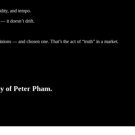
uidity, and tempo.
 it doesn’t drift.
nions — and chosen one. That’s the act of “truth” in a market.
sy of Peter Pham.