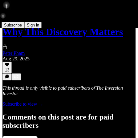
Subscribe
Sign in
Why This Discovery Matters
Peter Pham
Aug 29, 2025
13
This thread is only visible to paid subscribers of The Inversion
Investor
Subscribe to view →
Comments on this post are for paid
subscribers