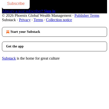
Subscribe
Already a paid subscriber?
Sign in
© 2026 Phoenix Global Wealth Management
·
Publisher Terms
Substack
·
Privacy
∙
Terms
∙
Collection notice
Start your Substack
Get the app
Substack
is the home for great culture