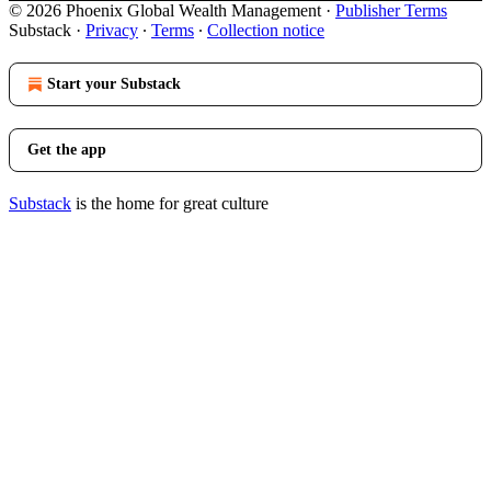
© 2026 Phoenix Global Wealth Management
·
Publisher Terms
Substack
·
Privacy
∙
Terms
∙
Collection notice
Start your Substack
Get the app
Substack
is the home for great culture