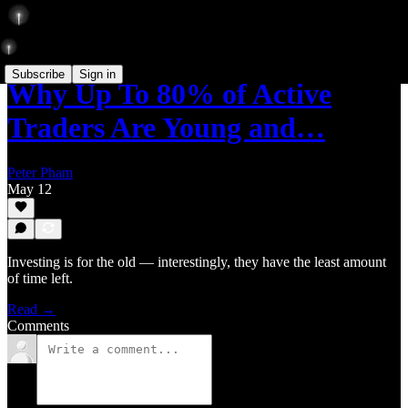
Subscribe
Sign in
Why Up To 80% of Active
Traders Are Young and…
Peter Pham
May 12
Investing is for the old — interestingly, they have the least amount
of time left.
Read →
Comments