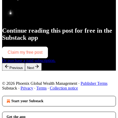
Continue reading this post for free in the
Substack app
Claim my free post
Or purchase a paid subscription.
Previous
Next
© 2026 Phoenix Global Wealth Management
·
Publisher Terms
Substack
·
Privacy
∙
Terms
∙
Collection notice
Start your Substack
Get the app