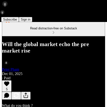
Subscribe
Sign in
Read distraction-free on Substack
Will the global market echo the pre
market rise
Peter Pham
Dec 01, 2025
∙ Paid
5
What do you think ?