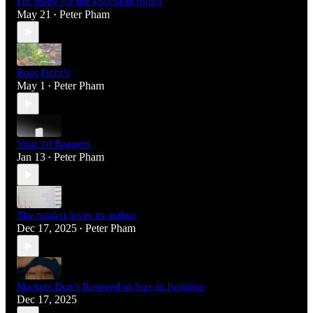
I'm ready for the knockout round
May 21
Peter Pham
•
Boss Fight’s
May 1
Peter Pham
•
Your 10 Baggers
Jan 13
Peter Pham
•
The market loves its author
Dec 17, 2025
Peter Pham
•
Markets Don’t Respond to Size in Isolation
Dec 17, 2025