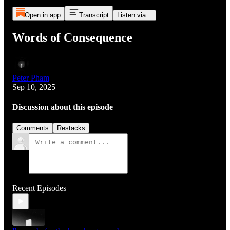
Open in app
Transcript
Listen via...
Words of Consequence
Peter Pham
Sep 10, 2025
Discussion about this episode
Comments
Restacks
Recent Episodes