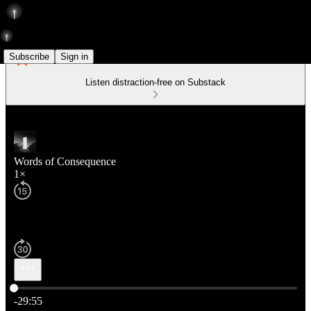
Subscribe
Sign in
Listen distraction-free on Substack
Words of Consequence
1×
Current time: 0:00 / Total time: -29:55
-29:55