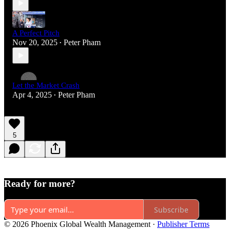
A Perfect Pitch
Nov 20, 2025
Peter Pham
•
Let the Market Crash
Apr 4, 2025
Peter Pham
•
5
Ready for more?
Subscribe
© 2026 Phoenix Global Wealth Management
·
Publisher Terms