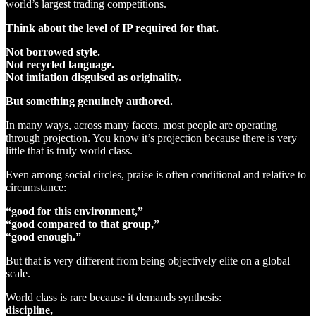
world’s largest trading competitions.
Think about the level of IP required for that.
Not borrowed style.
Not recycled language.
Not imitation disguised as originality.
But something genuinely authored.
In many ways, across many facets, most people are operating
through projection. You know it’s projection because there is very
little that is truly world class.
Even among social circles, praise is often conditional and relative to
circumstance:
“good for this environment,”
“good compared to that group,”
“good enough.”
But that is very different from being objectively elite on a global
scale.
World class is rare because it demands synthesis:
discipline,