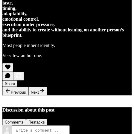
taste,
timing,
adaptability,
emotional control,
execution under pressure,
and the ability to create without leaning on another person’s
blueprint.
Most people inherit identity.
Very few author one.
Share
Previous
Next
Discussion about this post
Comments
Restacks