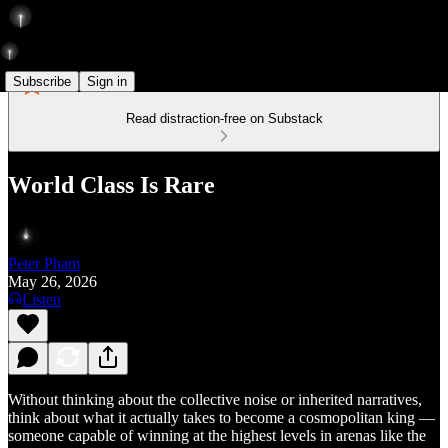
Subscribe
Sign in
Read distraction-free on Substack
World Class Is Rare
Peter Pham
May 26, 2026
Listen
Without thinking about the collective noise or inherited narratives,
think about what it actually takes to become a cosmopolitan king —
someone capable of winning at the highest levels in arenas like the