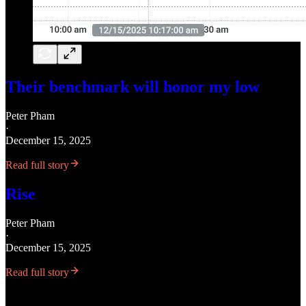
Their benchmark will honor my low
Peter Pham
·
December 15, 2025
Read full story
Rise
Peter Pham
·
December 15, 2025
Read full story