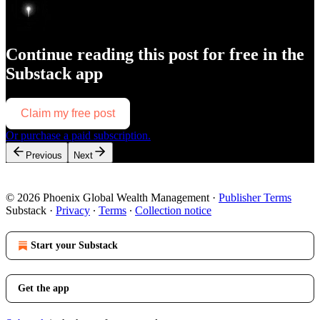
Continue reading this post for free in the
Substack app
Claim my free post
Or purchase a paid subscription.
Previous
Next
© 2026 Phoenix Global Wealth Management
·
Publisher Terms
Substack
·
Privacy
∙
Terms
∙
Collection notice
Start your Substack
Get the app