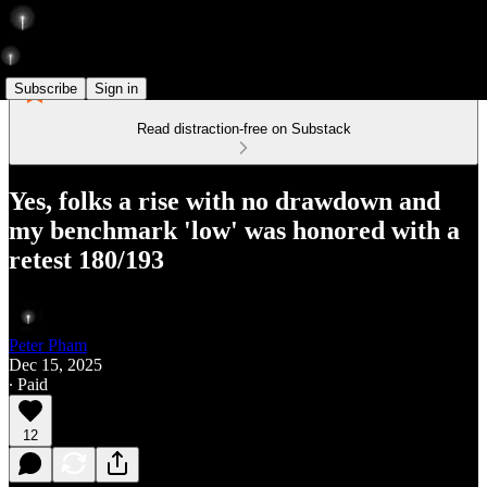
Subscribe
Sign in
Read distraction-free on Substack
Yes, folks a rise with no drawdown and
my benchmark 'low' was honored with a
retest 180/193
Peter Pham
Dec 15, 2025
∙ Paid
12