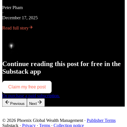
Peter Pham
·
December 17, 2025
Read full story
Continue reading this post for free in the
Substack app
Claim my free post
Or purchase a paid subscription.
Previous
Next
© 2026 Phoenix Global Wealth Management
·
Publisher Terms
Substack
·
Privacy
∙
Terms
∙
Collection notice