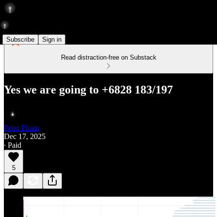
Subscribe
Sign in
Read distraction-free on Substack
Yes we are going to +6828 183/197
Peter Pham
Dec 17, 2025
∙ Paid
5