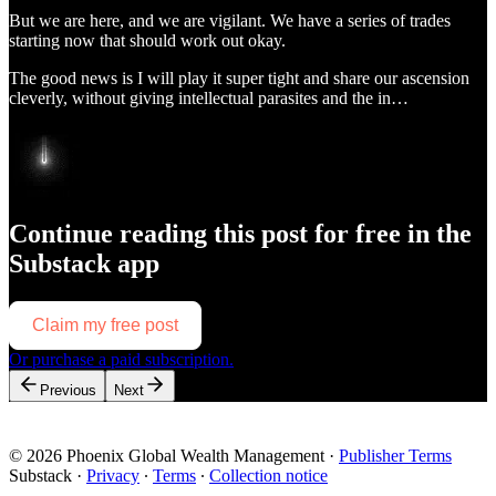
But we are here, and we are vigilant. We have a series of trades
starting now that should work out okay.
The good news is I will play it super tight and share our ascension
cleverly, without giving intellectual parasites and the in…
Continue reading this post for free in the
Substack app
Claim my free post
Or purchase a paid subscription.
Previous
Next
© 2026 Phoenix Global Wealth Management
·
Publisher Terms
Substack
·
Privacy
∙
Terms
∙
Collection notice