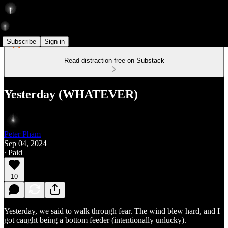
Subscribe
Sign in
Read distraction-free on Substack
Yesterday (WHATEVER)
Peter Pham
Sep 04, 2024
∙ Paid
10
Yesterday, we said to walk through fear. The wind blew hard, and I
got caught being a bottom feeder (intentionally unlucky).