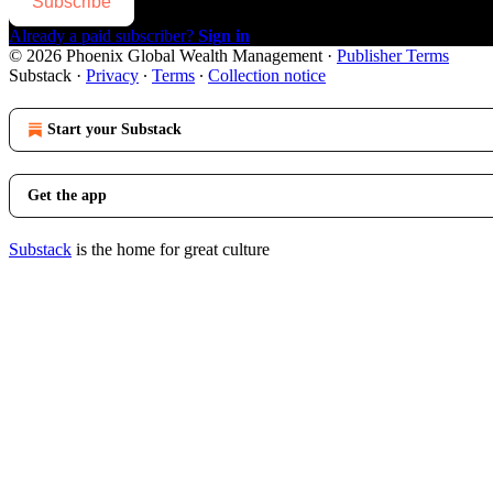
Subscribe
Already a paid subscriber?
Sign in
© 2026 Phoenix Global Wealth Management
·
Publisher Terms
Substack
·
Privacy
∙
Terms
∙
Collection notice
Start your Substack
Get the app
Substack
is the home for great culture