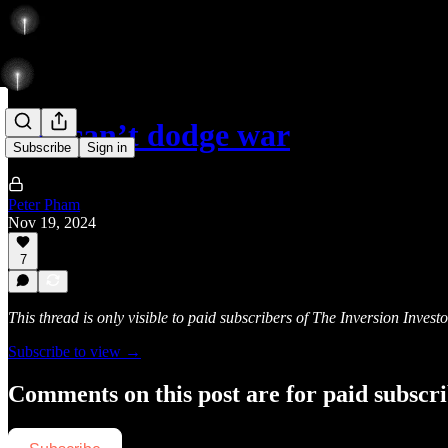
You can’t dodge war
Subscribe
Sign in
Peter Pham
Nov 19, 2024
7
This thread is only visible to paid subscribers of The Inversion Investo
Subscribe to view →
Comments on this post are for paid subscr