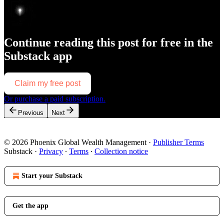
Continue reading this post for free in the
Substack app
Claim my free post
Or purchase a paid subscription.
Previous
Next
© 2026 Phoenix Global Wealth Management
·
Publisher Terms
Substack
·
Privacy
∙
Terms
∙
Collection notice
Start your Substack
Get the app