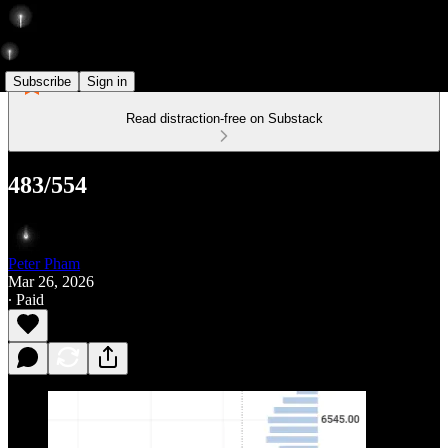
Subscribe
Sign in
Read distraction-free on Substack
483/554
Peter Pham
Mar 26, 2026
∙ Paid