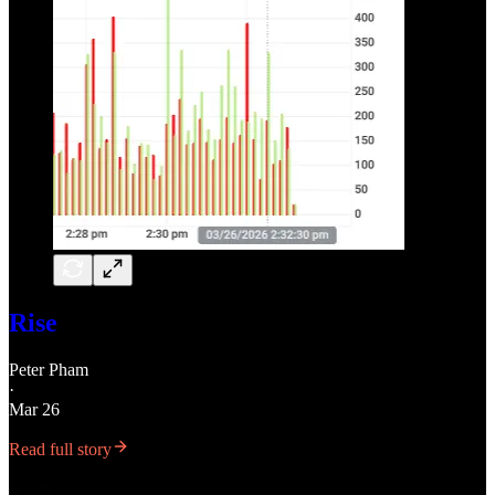
Rise
Peter Pham
·
Mar 26
Read full story