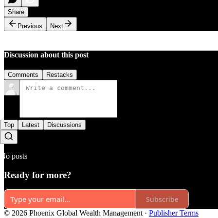
Share
Previous
Next
Discussion about this post
Comments
Restacks
Top
Latest
Discussions
No posts
Ready for more?
Subscribe
© 2026 Phoenix Global Wealth Management
·
Publisher Terms