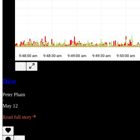
Rise
Peter Pham
·
May 12
Read full story