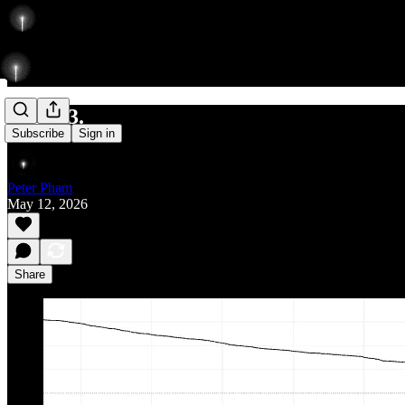
561/693.
Subscribe
Sign in
Peter Pham
May 12, 2026
Share