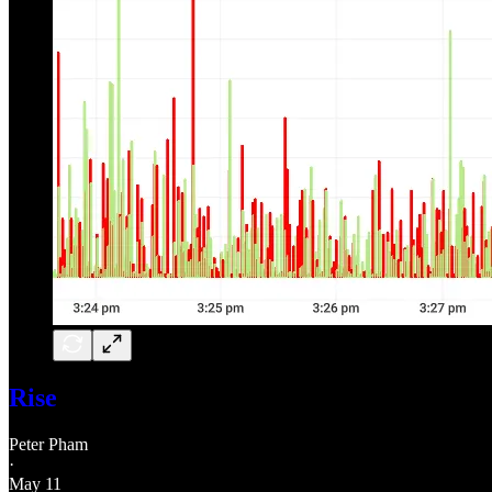
Rise
Peter Pham
·
May 11