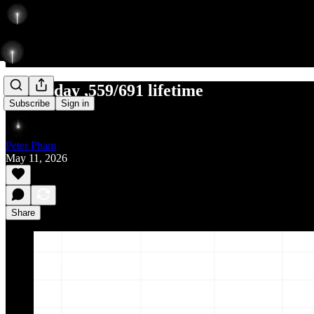
7/10 today ,559/691 lifetime
Subscribe
Sign in
Peter Pham
May 11, 2026
Share