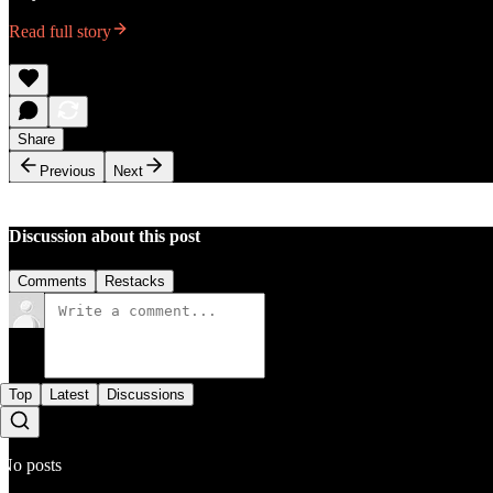
Read full story
Share
Previous
Next
Discussion about this post
Comments
Restacks
Top
Latest
Discussions
No posts