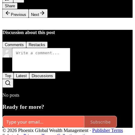
Share
Previous
Next
Discussion about this post
Comments
Restacks
Top
Latest
Discussions
No posts
Ready for more?
Subscribe
© 2026 Phoenix Global Wealth Management
·
Publisher Terms