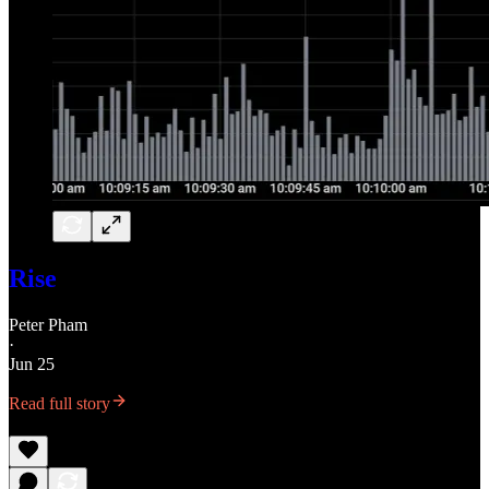
Rise
Peter Pham
·
Jun 25
Read full story