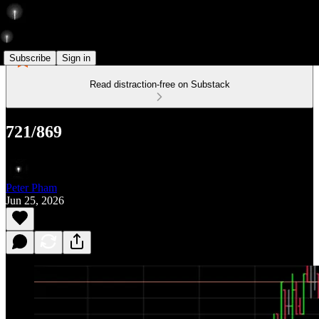
Subscribe
Sign in
Read distraction-free on Substack
721/869
Peter Pham
Jun 25, 2026