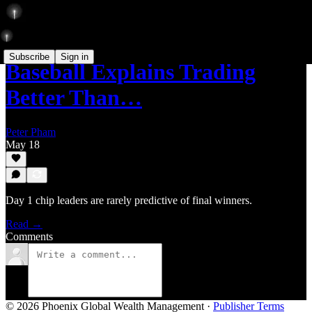
Subscribe
Sign in
Baseball Explains Trading
Better Than…
Peter Pham
May 18
Day 1 chip leaders are rarely predictive of final winners.
Read →
Comments
© 2026 Phoenix Global Wealth Management
·
Publisher Terms