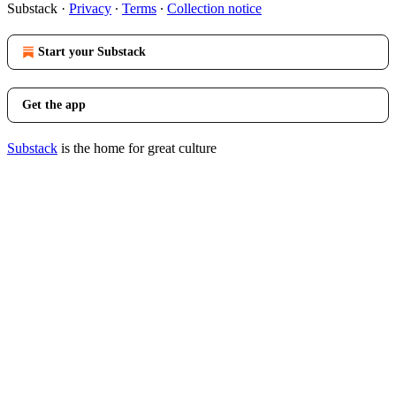
Substack
·
Privacy
∙
Terms
∙
Collection notice
Start your Substack
Get the app
Substack
is the home for great culture