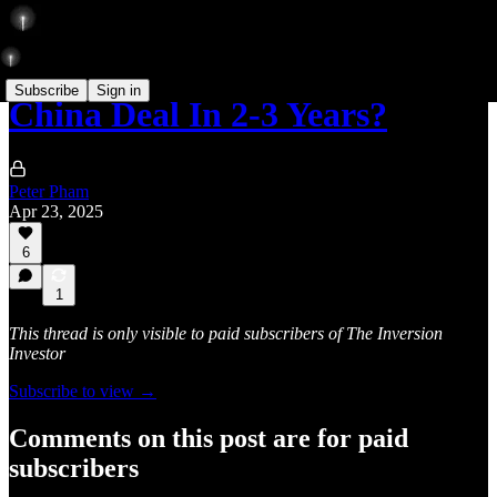
Subscribe
Sign in
China Deal In 2-3 Years?
Peter Pham
Apr 23, 2025
6
1
This thread is only visible to paid subscribers of The Inversion
Investor
Subscribe to view →
Comments on this post are for paid
subscribers