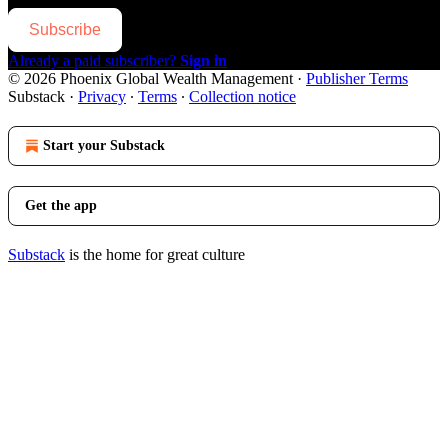
Subscribe
Already a paid subscriber?
Sign in
© 2026 Phoenix Global Wealth Management
·
Publisher Terms
Substack
·
Privacy
∙
Terms
∙
Collection notice
Start your Substack
Get the app
Substack
is the home for great culture