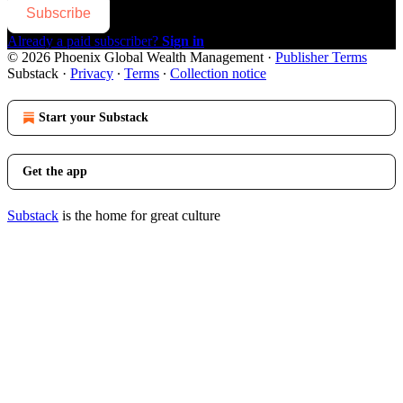
Subscribe
Already a paid subscriber?
Sign in
© 2026 Phoenix Global Wealth Management
·
Publisher Terms
Substack
·
Privacy
∙
Terms
∙
Collection notice
Start your Substack
Get the app
Substack
is the home for great culture