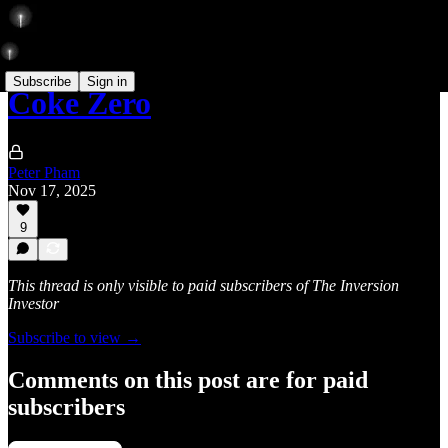
Subscribe
Sign in
Coke Zero
Peter Pham
Nov 17, 2025
9
This thread is only visible to paid subscribers of The Inversion
Investor
Subscribe to view →
Comments on this post are for paid
subscribers