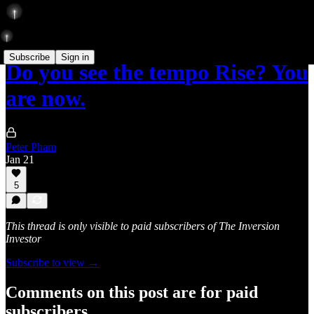
Subscribe
Sign in
Do you see the tempo Rise? You
are now.
Peter Pham
Jan 21
5
This thread is only visible to paid subscribers of The Inversion
Investor
Subscribe to view →
Comments on this post are for paid
subscribers