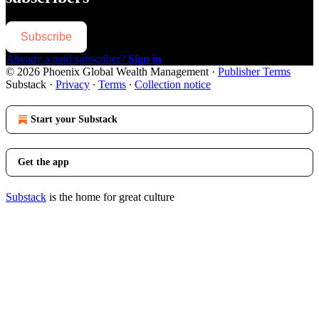
Subscribe
Already a paid subscriber?
Sign in
© 2026 Phoenix Global Wealth Management
·
Publisher Terms
Substack
·
Privacy
∙
Terms
∙
Collection notice
Start your Substack
Get the app
Substack
is the home for great culture