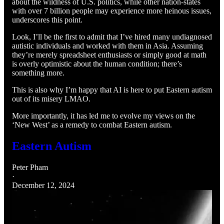
about the wildness of U.S. politics, while other nation-states
with over 7 billion people may experience more heinous issues,
underscores this point.
Look, I’ll be the first to admit that I’ve hired many undiagnosed
autistic individuals and worked with them in Asia. Assuming
they’re merely spreadsheet enthusiasts or simply good at math
is overly optimistic about the human condition; there’s
something more.
This is also why I’m happy that AI is here to put Eastern autism
out of its misery LMAO.
More importantly, it has led me to evolve my views on the
‘New West’ as a remedy to combat Eastern autism.
Eastern Autism
Peter Pham
·
December 12, 2024