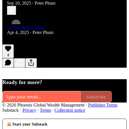
Sep 10, 2025
Peter Pham
•
Let the Market Crash
Apr 4, 2025
Peter Pham
•
4
Ready for more?
Subscribe
© 2026 Phoenix Global Wealth Management
·
Publisher Terms
Substack
·
Privacy
∙
Terms
∙
Collection notice
Start your Substack