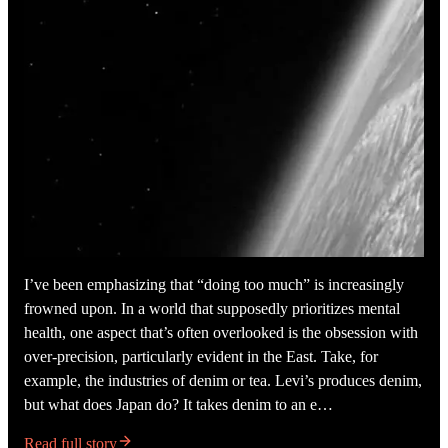
I’ve been emphasizing that “doing too much” is increasingly
frowned upon. In a world that supposedly prioritizes mental
health, one aspect that’s often overlooked is the obsession with
over-precision, particularly evident in the East. Take, for
example, the industries of denim or tea. Levi’s produces denim,
but what does Japan do? It takes denim to an e…
Read full story