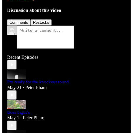
Discussion about this video
Comments
Restacks
Recent Episodes
I'm ready for the knockout round
May 21
Peter Pham
•
Boss Fight’s
May 1
Peter Pham
•