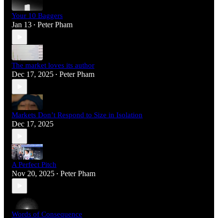
Your 10 Baggers
Jan 13
Peter Pham
•
The market loves its author
Dec 17, 2025
Peter Pham
•
Markets Don’t Respond to Size in Isolation
Dec 17, 2025
A Perfect Pitch
Nov 20, 2025
Peter Pham
•
Words of Consequence