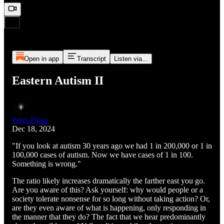
Open in app
Transcript
Listen via...
Eastern Autism II
Peter Pham
Dec 18, 2024
"If you look at autism 30 years ago we had 1 in 200,000 or 1 in
100,000 cases of autism. Now we have cases of 1 in 100.
Something is wrong."
The ratio likely increases dramatically the farther east you go.
Are you aware of this? Ask yourself: why would people or a
society tolerate nonsense for so long without taking action? Or,
are they even aware of what is happening, only responding in
the manner that they do? The fact that we hear predominantly