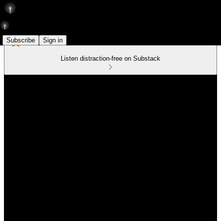
Subscribe
Sign in
Listen distraction-free on Substack