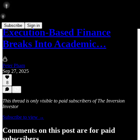
Subscribe
Sign in
Execution-Based Finance
Breaks Into Academic…
Peter Pham
Sep 27, 2025
8
This thread is only visible to paid subscribers of The Inversion
Investor
Subscribe to view →
Comments on this post are for paid
subscribers