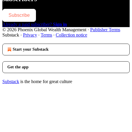
Subscribe
Already a paid subscriber?
Sign in
© 2026 Phoenix Global Wealth Management
·
Publisher Terms
Substack
·
Privacy
∙
Terms
∙
Collection notice
Start your Substack
Get the app
Substack
is the home for great culture