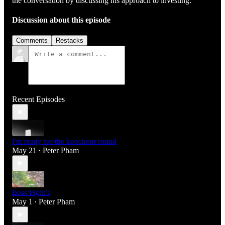
the conversation by discussing his approach to investing.
Discussion about this episode
Comments
Restacks
Recent Episodes
I'm ready for the knockout round
May 21
Peter Pham
•
Boss Fight’s
May 1
Peter Pham
•