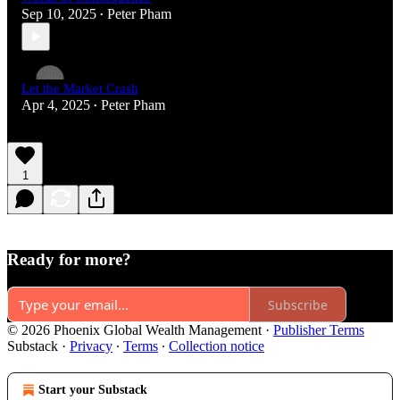
Sep 10, 2025
Peter Pham
•
Let the Market Crash
Apr 4, 2025
Peter Pham
•
1
Ready for more?
Subscribe
© 2026 Phoenix Global Wealth Management
·
Publisher Terms
Substack
·
Privacy
∙
Terms
∙
Collection notice
Start your Substack