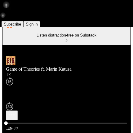
Subscribe
Sign in
Listen distraction-free on Substack
Game of Theories ft. Marin Katusa
1×
Current time: 0:00 / Total time: -46:27
-46:27