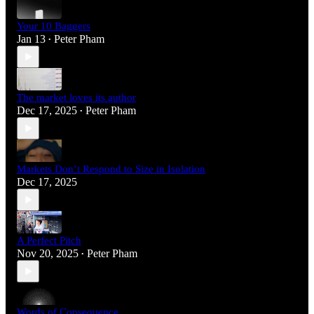
Your 10 Baggers
Jan 13
Peter Pham
•
The market loves its author
Dec 17, 2025
Peter Pham
•
Markets Don’t Respond to Size in Isolation
Dec 17, 2025
A Perfect Pitch
Nov 20, 2025
Peter Pham
•
Words of Consequence