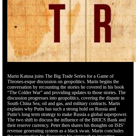
Marin Katusa joins The Big Trade Series for a Game of
Thrones-esque discussion on geopolitics. Marin begins the
conversation by recounting the stories he covered in his book
“The Colder War” and providing updates to those stories. The
discussion progresses into geopolitics, covering the dispute in
South China Sea, oil and gas, and military contracts. Marin
explains why Putin has such a strong hold on Russia and
Putin’s long term strategy to make Russia a global superpower.
The two shift to discuss the influence of the BRICS Bank and
their reserve currency. Peter then shares his thoughts on ISIS’
revenue generating system as a black swan. Marin concludes