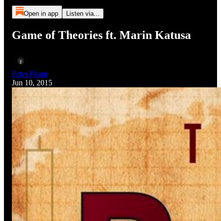
Open in app
Listen via...
Game of Theories ft. Marin Katusa
Peter Pham
Jun 10, 2015