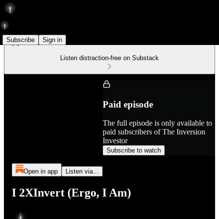
Subscribe
Sign in
Listen distraction-free on Substack
Paid episode
The full episode is only available to
paid subscribers of The Inversion
Investor
Subscribe to watch
Open in app
Listen via...
I 2XInvert (Ergo, I Am)