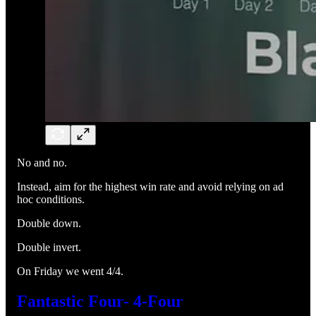
No and no.
Instead, aim for the highest win rate and avoid relying on ad
hoc conditions.
Double down.
Double invert.
On Friday we went 4/4.
Fantastic Four- 4-Four