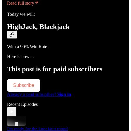
Read full story
Today we will:
HighJack, Blackjack
With a 90% Win Rate…
Here is how…
This post is for paid subscribers
Subscribe
Already a paid subscriber?
Sign in
Recent Episodes
I'm ready for the knockout round