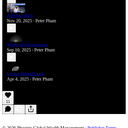
A Perfect Pitch
Nov 20, 2025
Peter Pham
•
Words of Consequence
Sep 10, 2025
Peter Pham
•
Let the Market Crash
Apr 4, 2025
Peter Pham
•
11
© 2026 Phoenix Global Wealth Management
·
Publisher Terms