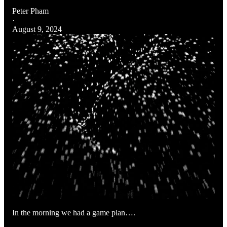
Peter Pham
·
August 9, 2024
In the morning we had a game plan….