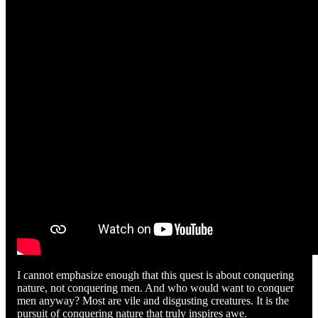
I cannot emphasize enough that this quest is about conquering
nature, not conquering men. And who would want to conquer
men anyway? Most are vile and disgusting creatures. It is the
pursuit of conquering nature that truly inspires awe.