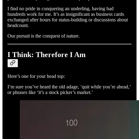
I find no pride in conquering an underling, having had
hundreds work for me. It’s as insignificant as business cards
exchanged after hours for status-building or discussions about
headcount.
Our pursuit is the conquest of nature.
I Think: Therefore I Am
Here’s one for your head top:
I’m sure you’ve heard the old adage, ‘quit while you’re ahead,’
or phrases like ‘it’s a stock picker’s market.’