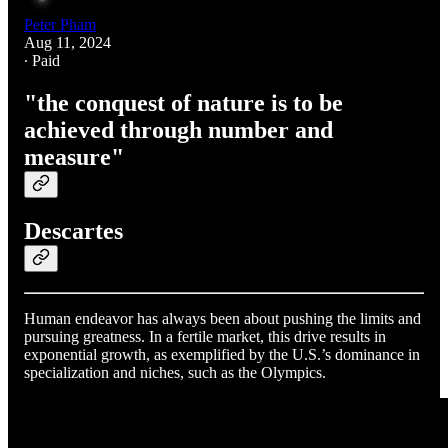
Peter Pham
Aug 11, 2024
∙ Paid
"the conquest of nature is to be
achieved through number and
measure"
Descartes
Human endeavor has always been about pushing the limits and
pursuing greatness. In a fertile market, this drive results in
exponential growth, as exemplified by the U.S.’s dominance in
specialization and niches, such as the Olympics.