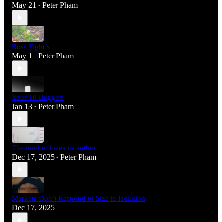
May 21
Peter Pham
•
Boss Fight’s
May 1
Peter Pham
•
Your 10 Baggers
Jan 13
Peter Pham
•
The market loves its author
Dec 17, 2025
Peter Pham
•
Markets Don’t Respond to Size in Isolation
Dec 17, 2025