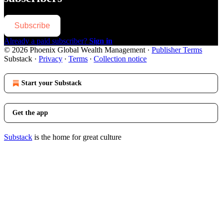
Subscribe
Already a paid subscriber?
Sign in
© 2026 Phoenix Global Wealth Management
·
Publisher Terms
Substack
·
Privacy
∙
Terms
∙
Collection notice
Start your Substack
Get the app
Substack
is the home for great culture