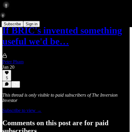
Subscribe
Sign in
If BRIC's invented something
useful we'd be…
Peter Pham
Jan 20
5
This thread is only visible to paid subscribers of The Inversion
Investor
Subscribe to view →
Comments on this post are for paid
subscribers