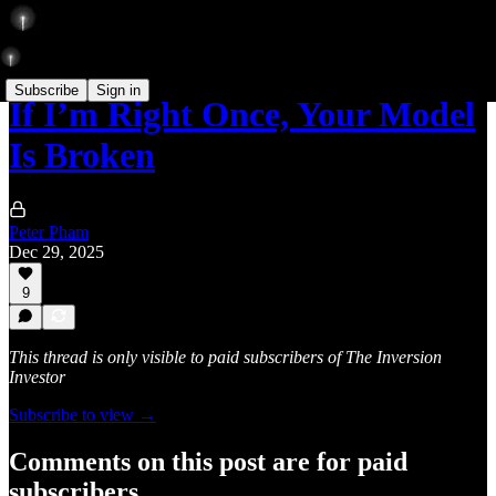
Subscribe
Sign in
If I’m Right Once, Your Model
Is Broken
Peter Pham
Dec 29, 2025
9
This thread is only visible to paid subscribers of The Inversion
Investor
Subscribe to view →
Comments on this post are for paid
subscribers