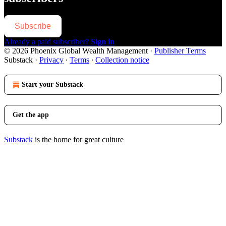
Subscribe
Already a paid subscriber?
Sign in
© 2026 Phoenix Global Wealth Management
·
Publisher Terms
Substack
·
Privacy
∙
Terms
∙
Collection notice
Start your Substack
Get the app
Substack
is the home for great culture