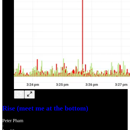
Rise (meet me at the bottom)
Peter Pham
·