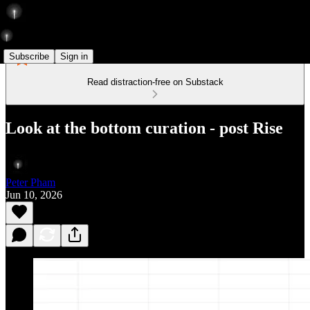
Subscribe
Sign in
Read distraction-free on Substack
Look at the bottom curation - post Rise
Peter Pham
Jun 10, 2026