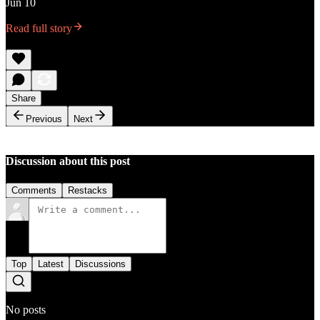
Jun 10
Read full story
Share
Previous
Next
Discussion about this post
Comments
Restacks
Top
Latest
Discussions
No posts