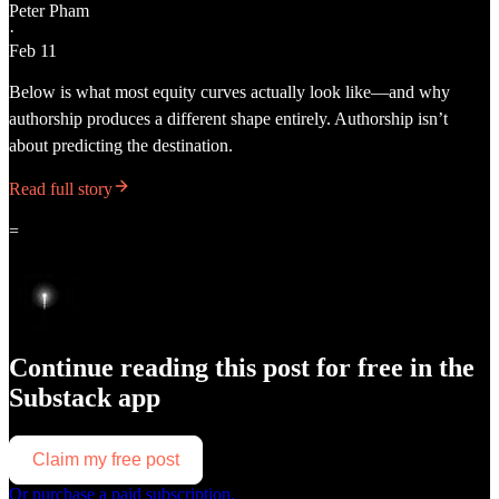
Peter Pham
·
Feb 11
Below is what most equity curves actually look like—and why
authorship produces a different shape entirely. Authorship isn’t
about predicting the destination.
Read full story
=
Continue reading this post for free in the
Substack app
Claim my free post
Or purchase a paid subscription.