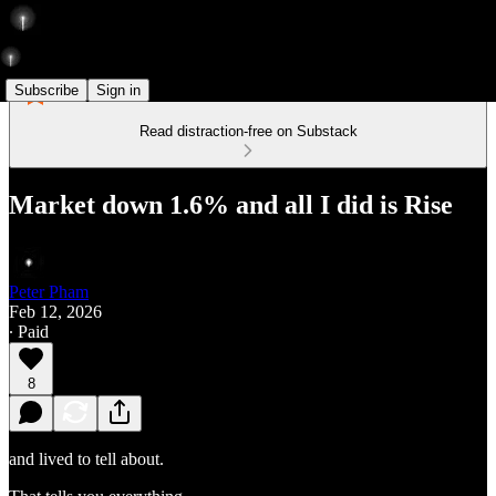
Subscribe
Sign in
Read distraction-free on Substack
Market down 1.6% and all I did is Rise
Peter Pham
Feb 12, 2026
∙ Paid
8
and lived to tell about.