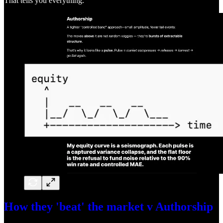
That tells you everything.
How they 'beat' the market v Authorship