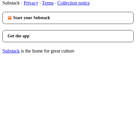
Substack
·
Privacy
∙
Terms
∙
Collection notice
Start your Substack
Get the app
Substack
is the home for great culture