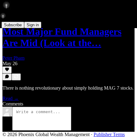
Subscribe
Sign in
Most Major Fund Managers
Are Mid (Look at the…
Peter Pham
May 26
There is nothing revolutionary about simply holding MAG 7 stocks.
Read →
Comments
© 2026 Phoenix Global Wealth Management
·
Publisher Terms