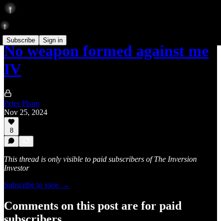
Subscribe
Sign in
No weapon formed against me
IV
Peter Pham
Nov 25, 2024
8
This thread is only visible to paid subscribers of The Inversion
Investor
Subscribe to view →
Comments on this post are for paid
subscribers