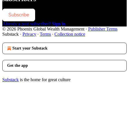
Subscribe
Already a paid subscriber?
Sign in
© 2026 Phoenix Global Wealth Management
·
Publisher Terms
Substack
·
Privacy
∙
Terms
∙
Collection notice
Start your Substack
Get the app
Substack
is the home for great culture