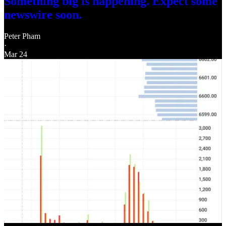
Something big is happening. Expect some
newswire soon.
Peter Pham
·
Mar 24