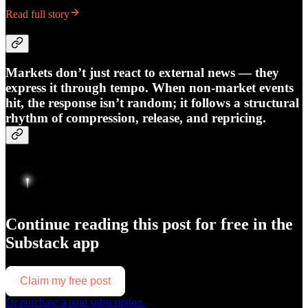
Read full story
Markets don’t just react to external news — they
express it through tempo. When non-market events
hit, the response isn’t random; it follows a structural
rhythm of compression, release, and repricing.
Continue reading this post for free in the
Substack app
Claim my free post
Or purchase a paid subscription.