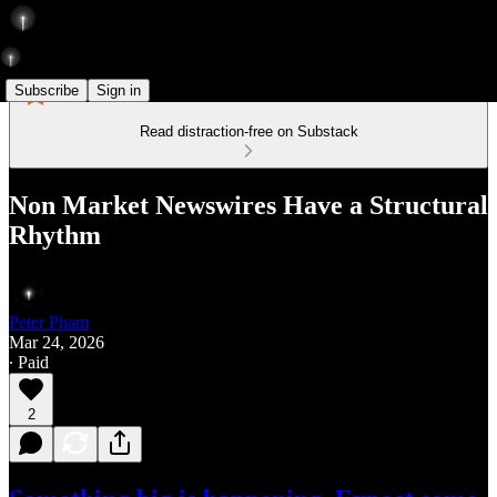
Subscribe
Sign in
Read distraction-free on Substack
Non Market Newswires Have a Structural
Rhythm
Peter Pham
Mar 24, 2026
∙ Paid
2