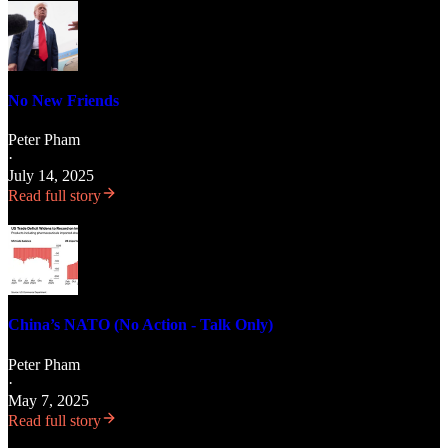
No New Friends
Peter Pham
·
July 14, 2025
Read full story
China’s NATO (No Action - Talk Only)
Peter Pham
·
May 7, 2025
Read full story