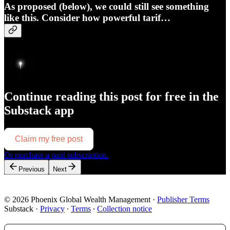
As proposed (below), we could still see something
like this. Consider how powerful tarif…
Continue reading this post for free in the
Substack app
Claim my free post
Or purchase a paid subscription.
Previous
Next
© 2026 Phoenix Global Wealth Management
·
Publisher Terms
Substack
·
Privacy
∙
Terms
∙
Collection notice