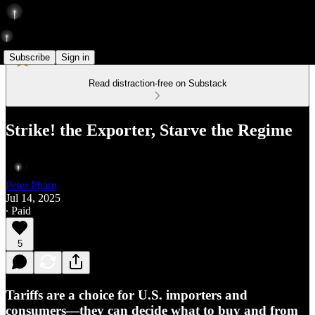
Subscribe
Sign in
Read distraction-free on Substack
Strike! the Exporter, Starve the Regime
Peter Pham
Jul 14, 2025
∙ Paid
5
Tariffs are a choice for U.S. importers and
consumers—they can decide what to buy and from