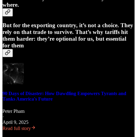
where.
But for the exporting country, it’s not a choice. They
rely on that trade to survive. That’s why tariffs hit
them harder: they’re optional for us, but essential
for them
90 Days of Disaster: How Dawdling Empowers Tyrants and
Tanks America's Future
Peter Pham
·
April 9, 2025
Read full story