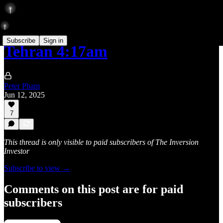
Subscribe
Sign in
Tehran 4:17am
Peter Pham
Jun 12, 2025
7
This thread is only visible to paid subscribers of The Inversion
Investor
Subscribe to view →
Comments on this post are for paid
subscribers