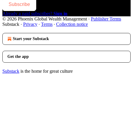
Subscribe
Already a paid subscriber?
Sign in
© 2026 Phoenix Global Wealth Management
·
Publisher Terms
Substack
·
Privacy
∙
Terms
∙
Collection notice
Start your Substack
Get the app
Substack
is the home for great culture